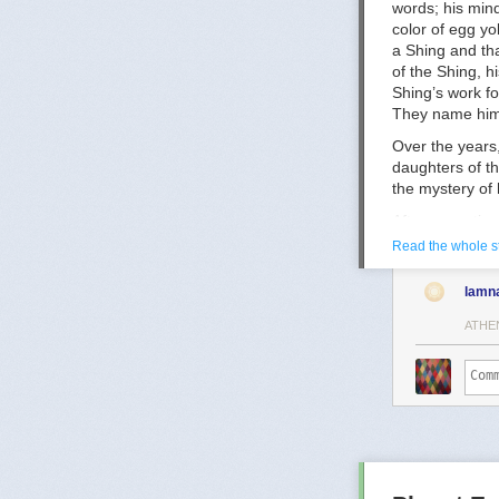
words; his min
Puberty-Blocke
color of egg yo
Puberty blocker
a Shing and tha
https://acamh.
of the Shing, 
Shing’s work fo
They name him 
Over the years,
daughters of th
the mystery of 
After some tim
when Falk will 
Read the whole s
memory was los
also believes t
lamn
And whether or
ATHE
Zove says—
“We keep
weave the
chances o
After an
the world