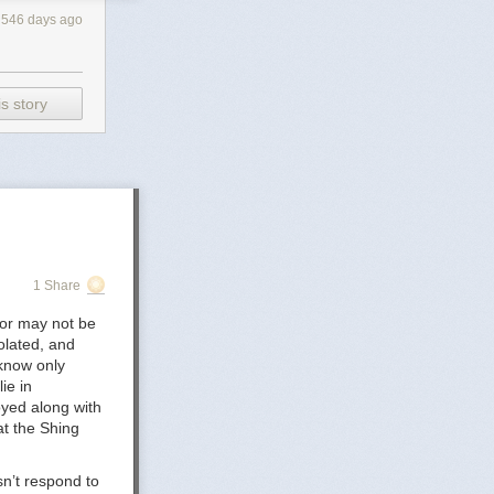
546 days ago
s story
elease-the-cass-
py Is
_of_Care_for_Accessing_Gender-
1 Share
 Children's
1-2/3/
 or may not be
olated, and
tity-5-Years-
 know only
ie in
oyed along with
in the UK -
at the Shing
olescents, and
n’t respond to
ty-and-