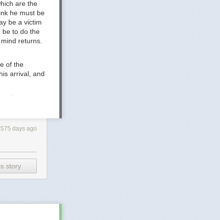
hich are the
-.pdf
hink he must be
rature -
ay be a victim
 be to do the
s mind returns.
e of the
is arrival, and
ere, Zove asks
nd how his
with them, he
le of the earth.
575 days ago
s story
ledge to
e
Consider
, the