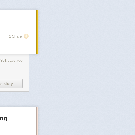
1 Share
391 days ago
s story
ong