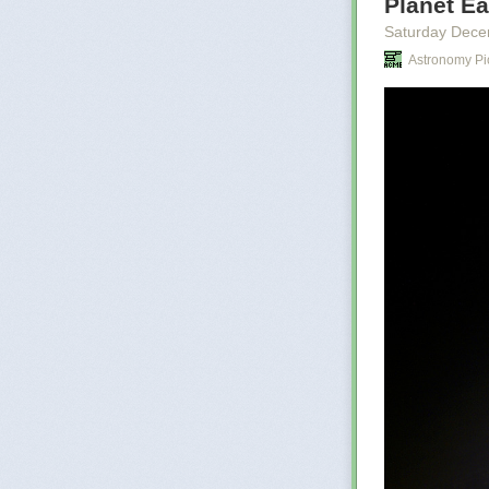
Planet Ea
cities the
childhood
Saturday Dece
names of 
Astronomy Pi
Shing law
worse, th
anything
There is 
Le Guin
There is no tru
internet today,
scale of disin
Are we not wit
result at a time
Not long after 
terrible risk, i
let the murder
risk. For him, a
View this post