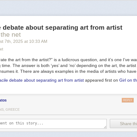
 narrowband image data, to isolate light from hydrogen and oxygen
at
roduce the blue-green hue that seems to enshroud the nebula's detail
ble within the nebula, NGC 6888's central star is classified as a
Wolf-Ray
is shedding its outer envelope in a strong
stellar wind
, ejecting the equi
e debate about separating art from artist
y 10,000 years. In fact, the Crescent Nebula's complex structures are 
trong wind interacting with material ejected in an earlier phase. Burning 
 the net
e and
near the end
of its stellar life, this star should ultimately go out wi
st 7
th
, 2025
at
10:33 AM
pernova
explosion. Found in the
nebula rich
constellation Cygnus,
NGC 
et
rs away.
te the art from the artist?” is a ludicrous question, and it’s one I’ve wa
ng time. The answer is both ‘yes’ and ‘no’ depending on the art, the artis
sumes it. There are always examples in the media of artists who have
acile debate about separating art from artist
appeared first on
Girl on t
atos
REPLY
NS, GREECE
Share thi