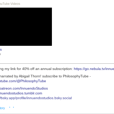
ouTube Videos
s
0
1
ng my link for 40% off an annual subscription:
https://go.nebula.tv/inn
narrated by Abigail Thorn! subscribe to PhilosophyTube -
outube.com/@PhilosophyTube
//patreon.com/InnuendoStudios
innuendostudios.tumblr.com
//bsky.app/profile/innuendostudios.bsky.social
s://innuendostudios.tumblr.com/post/183630744222/research-masterpo
· ·
s://www.tumblr.com/innuendostudios/772932360138309632/new-alt-rig
tory
o-written