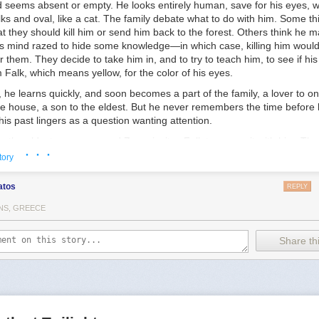
d seems absent or empty. He looks entirely human, save for his eyes, w
rs-Insights-From-Trans-Children-Trans-Adolescents-and-Their-Parents
lks and oval, like a cat. The family debate what to do with him. Some t
s for transgender and gender diverse youth—a critical review of the lite
t they should kill him or send him back to the forest. Others think he m
onlinelibrary.wiley.com/doi/abs/10.1111/camh.12437
his mind razed to hide some knowledge—in which case, killing him would
r them. They decide to take him in, and to try to teach him, to see if hi
Falk, which means yellow, for the color of his eyes.
 he learns quickly, and soon becomes a part of the family, a lover to on
e house, a son to the eldest. But he never remembers the time before h
his past lingers as a question wanting attention.
e, the eldest, a man named Zove, invites Falk to come sit with him. Th
· · ·
go in search of that question, will go looking for where he came from a
tory
t. With compassion, Zove explains that while Falk is welcome to stay 
hat the mystery of his arrival could hold the key to the future of the peop
atos
REPLY
 not they even have a future worth hoping for.
NS, GREECE
Share thi
 a little knowledge, and do nothing with it. But once we used that know
 pattern of life like a tapestry across night and chaos. We enlarged th
f life. We did man’s work.”
other silence Zove went on, looking up into the bright, November sky: “
s, the various men and beasts on them, the constellations of their skies