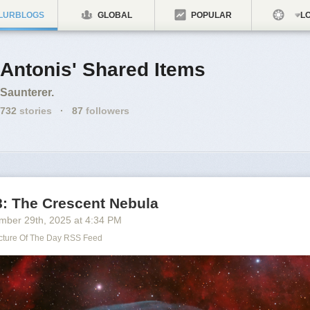
LURBLOGS
GLOBAL
POPULAR
LO
Antonis' Shared Items
Saunterer.
732
stories
·
87
followers
: The Crescent Nebula
mber 29
th
, 2025
at
4:34 PM
cture Of The Day RSS Feed