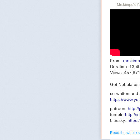
Mrskimps's Y
From:
mrskimp
Duration:
13:4
Views:
457,87
Get Nebula usi
co-written and 
https://www.y
patreon:
http:
tumblr:
http://
bluesky:
https:
research:
http
transcript:
http
Read the whole s
this-one-was-c