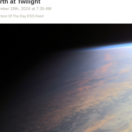
rth at Twilight
y built, their songs and ways. All that is lost, lost to us, as utterly as you
 is lost to you. What do we really know of the time of our greatness? A
mber 28
th
, 2024
at
7:35 AM
worlds and heroes, a ragtag of facts we’ve tried to patch into a history
cture Of The Day RSS Feed
 forbids killing, but they killed knowledge, they burned books, and wh
ey falsified what’s left. They slipped in the Lie, as always. We aren’t su
 concerning the Age of the League; how many of the documents are f
no trust in them, because there is no truth in them.”
,
Worlds of Exile and Illusion
, page 228
st in them, because there is no truth in them.
Is there a better phrase t
 with the myriad of lies and forgeries slipped in among the real? With 
formation, of knowledge subverted to consumption?
They killed knowled
nessing the same murder, day by day, one banned book, one ad, one f
?
this talk, Falk sets off from the only home he can remember. He takes a
n both body and spirit, to seek the truth of his life. But to continue to live 
 of his childhood and of knowledge of the world go unanswered, would b
nd for all of us.
 on the web
,
subscribe to the newsletter
, or
reply via email
.