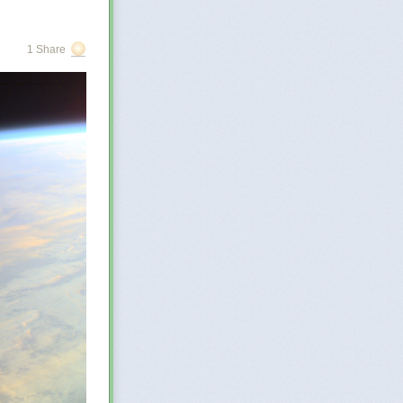
r
 few
. The
1 Share
at may be
re of
orged?…
o describe the
the enormous
ge,
Zove says.
ake search
 great and
in ignorance, to
e the greater