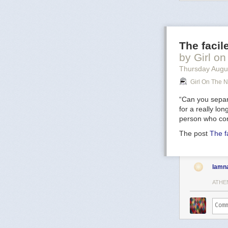
image
includes
oxygen atoms p
filaments. Visi
136). The star 
The facil
Sun's mass ever
result of this s
by Girl on
prodigious rat
Thursday Augu
spectacular
su
Girl On The N
5,000 light-yea
“Can you separa
for a really lo
person who con
The post
The f
lamn
ATHE