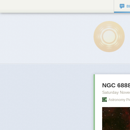
B
NGC 6888
Saturday Nove
Astronomy Pi