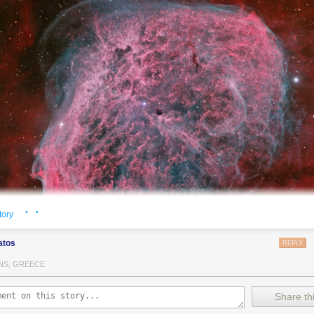
· ·
tory
atos
REPLY
NS, GREECE
Crescent Nebula NGC 6888, also known as the Crescent Nebula, is a a
Share thi
a cosmic bubble
blown by winds
from its central, massive star.
This deep