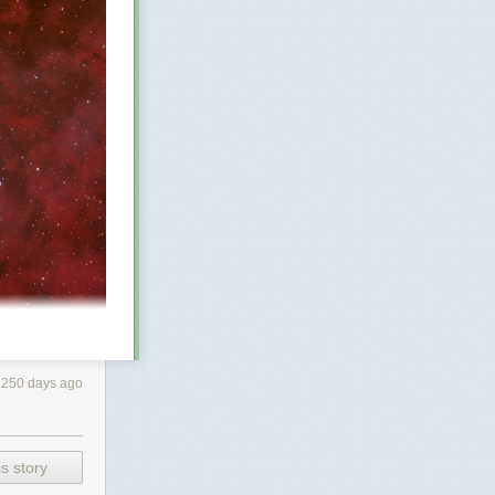
250 days ago
bout 25 light-
s story
 telescopic