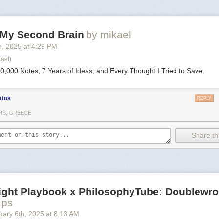
d My Second Brain
by mikael
h
, 2025
at
4:29 PM
kael)
0,000 Notes, 7 Years of Ideas, and Every Thought I Tried to Save.
atos
REPLY
NS, GREECE
Share thi
Right Playbook x PhilosophyTube: Doublewr
mps
uary 6
th
, 2025
at
8:13 AM