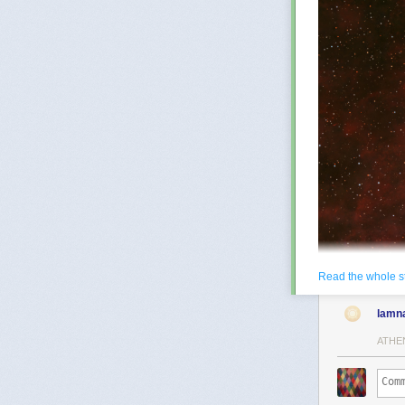
Read the whole s
lamn
ATHE
NGC 6888: The 
years across, 