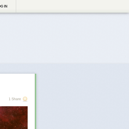
G IN
1 Share