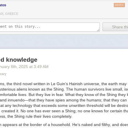
atos
REPLY
ions:
NS, GREECE
y Sara Ahmed -
https://www.dukeupress.edu/complaint
 Gender?, by Judith Butler -
Share thi
cmillan.com/books/9780374608224/whosafraidofgender/
ew Is Bad Science -
https://transactual.org.uk/blog/2024/04/11/press-r
science-and-should-not-be-taken-seriously-by-policymakers/
onsent Model of Care for Accessing Gender-Affirming Hormone Thera
 High Patient Satisfaction -
led knowledge
esearchgate.net/publication/346443481_The_Informed_Consent_Model
nuary 8
th
, 2025
at
3:49 AM
mone_Therapy_Is_Associated_With_High_Patient_Satisfaction
rary
m Intimidated by Them. They Could Take My Human Rights Away" Trans
th UK Gender Clinics -
https://bulletin.appliedtransstudies.org/article/1/
ons,
the third novel written in Le Guin’s Hainish universe, the earth may
 5 Years After Social Transition -
sterious aliens known as the Shing. The human survivors live small, is
ations.aap.org/pediatrics/article/150/2/e2021056082/186992/Gender-Iden
mfortable lives. But they live in fear. What they know of the Shing they
ansition
and innuendo—that they have spies among the humans; that they can l
at any technology that exceeds some unwritten threshold will be destr
 diversity: Trans children and families' experiences of pathologisation 
 created it. No one has ever seen a Shing; no one knows for certain th
ibrary.wiley.com/doi/10.1111/chso.12625
ess, the Shing rule their lives completely.
 Puberty and Puberty Blockers: Insights from Trans Children, Trans Ad
 appears at the border of a household. He’s naked and filthy, and does
-
https://otdchile.org/wp-content/uploads/2024/06/Experiences-of-Puber