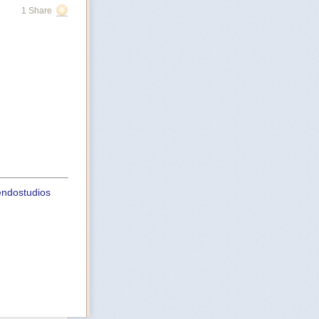
1 Share
uendostudios
st
ht-playbook-