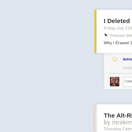
I Delete
Friday July 11
t
Pinboard (mi
Why I Erased 1
lamn
ATHE
The Alt-
by mrski
Thursday Febr