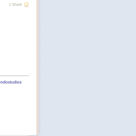
1 Share
uendostudios
st
ht-playbook-