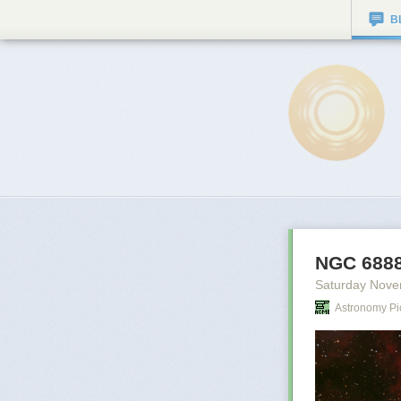
B
NGC 6888
Saturday Nove
Astronomy Pi