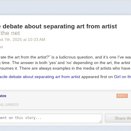
 narrowband image data, to isolate light from hydrogen and oxygen
at
roduce the blue-green hue that seems to enshroud the nebula's detail
ble within the nebula, NGC 6888's central star is classified as a
Wolf-Ray
is shedding its outer envelope in a strong
stellar wind
, ejecting the equi
e debate about separating art from artist
y 10,000 years. In fact, the Crescent Nebula's complex structures are 
trong wind interacting with material ejected in an earlier phase. Burning 
 the net
e and
near the end
of its stellar life, this star should ultimately go out wi
st 7
th
, 2025
at
10:33 AM
pernova
explosion. Found in the
nebula rich
constellation Cygnus,
NGC 
et
rs away.
te the art from the artist?” is a ludicrous question, and it’s one I’ve wa
ng time. The answer is both ‘yes’ and ‘no’ depending on the art, the artis
sumes it. There are always examples in the media of artists who have
acile debate about separating art from artist
appeared first on
Girl on t
atos
REPLY
NS, GREECE
Share thi