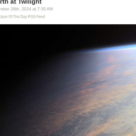
rth at Twilight
y built, their songs and ways. All that is lost, lost to us, as utterly as you
 is lost to you. What do we really know of the time of our greatness? A
mber 28
th
, 2024
at
7:35 AM
worlds and heroes, a ragtag of facts we’ve tried to patch into a history
cture Of The Day RSS Feed
 forbids killing, but they killed knowledge, they burned books, and wh
ey falsified what’s left. They slipped in the Lie, as always. We aren’t su
 concerning the Age of the League; how many of the documents are f
no trust in them, because there is no truth in them.”
,
Worlds of Exile and Illusion
, page 228
st in them, because there is no truth in them.
Is there a better phrase t
 with the myriad of lies and forgeries slipped in among the real? With 
formation, of knowledge subverted to consumption?
They killed knowled
nessing the same murder, day by day, one banned book, one ad, one f
?
this talk, Falk sets off from the only home he can remember. He takes a
n both body and spirit, to seek the truth of his life. But to continue to live 
 of his childhood and of knowledge of the world go unanswered, would b
nd for all of us.
 on the web
,
subscribe to the newsletter
, or
reply via email
.