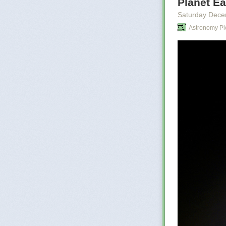
Planet Ea
cities the
childhood
Saturday Dece
names of 
Astronomy Pi
Shing law
worse, th
anything
There is 
Le Guin
There is no tru
internet today,
scale of disin
Are we not wit
result at a time
Not long after 
terrible risk, i
let the murder
risk. For him, a
View this post