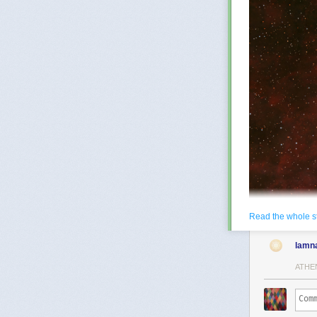
Read the whole s
lamn
ATHE
NGC 6888: The 
years across, 