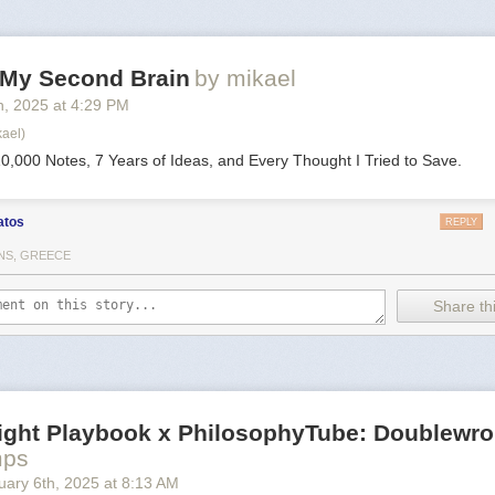
d My Second Brain
by mikael
h
, 2025
at
4:29 PM
kael)
0,000 Notes, 7 Years of Ideas, and Every Thought I Tried to Save.
atos
REPLY
NS, GREECE
Share thi
Right Playbook x PhilosophyTube: Doublewr
mps
uary 6
th
, 2025
at
8:13 AM