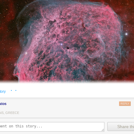
· ·
tory
atos
REPLY
NS, GREECE
Crescent Nebula NGC 6888, also known as the Crescent Nebula, is a a
Share thi
a cosmic bubble
blown by winds
from its central, massive star.
This deep