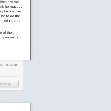
hich are the
-.pdf
hink he must be
rature -
ay be a victim
 be to do the
s mind returns.
e of the
is arrival, and
ere, Zove asks
nd how his
with them, he
le of the earth.
574 days ago
s story
ledge to
e
Consider
, the