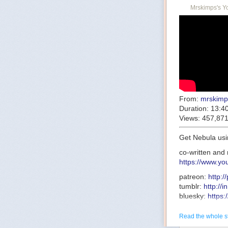
Mrskimps's Y
From:
mrskimp
Duration:
13:4
Views:
457,87
Get Nebula usi
co-written and 
https://www.y
patreon:
http:
tumblr:
http://
bluesky:
https:
research:
http
transcript:
http
Read the whole s
this-one-was-c