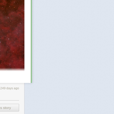
249 days ago
bout 25 light-
s story
 telescopic