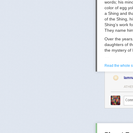
words; his min
Puberty-Blocke
color of egg yo
Puberty blocker
a Shing and tha
https://acamh.
of the Shing, 
Shing’s work fo
They name him 
Over the years,
daughters of th
the mystery of 
After some tim
when Falk will 
Read the whole s
memory was los
also believes t
lamn
And whether or
ATHE
Zove says—
“We keep
weave the
chances o
After an
the world