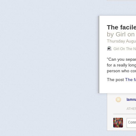
image
includes
oxygen atoms p
filaments. Visi
136). The star 
The facil
Sun's mass ever
result of this s
by Girl on
prodigious rat
Thursday Augu
spectacular
su
Girl On The N
5,000 light-yea
“Can you separa
for a really lo
person who con
The post
The f
lamn
ATHE