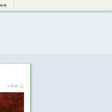
G IN
1 Share