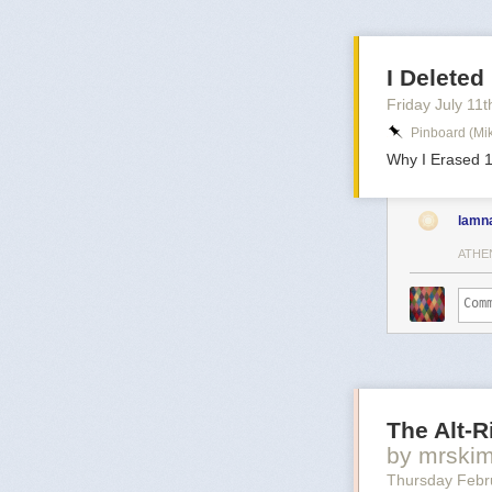
I Delete
Friday July 11
t
Pinboard (mi
Why I Erased 1
lamn
ATHE
The Alt-
by mrski
Thursday Febr