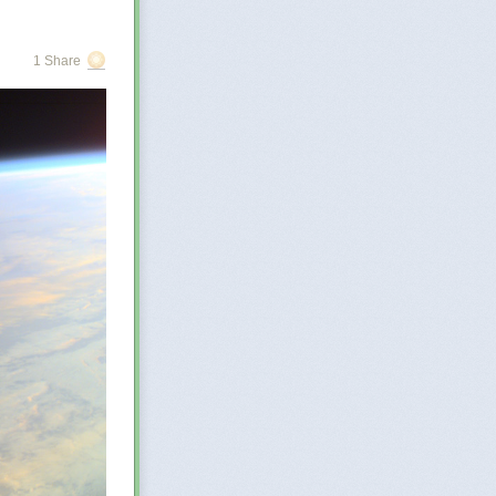
r
 few
. The
1 Share
at may be
re of
orged?…
o describe the
the enormous
ge,
Zove says.
ake search
 great and
in ignorance, to
e the greater