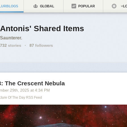
LURBLOGS
GLOBAL
POPULAR
LO
Antonis' Shared Items
Saunterer.
732
stories
·
87
followers
: The Crescent Nebula
mber 29
th
, 2025
at
4:34 PM
cture Of The Day RSS Feed