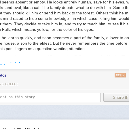
d seems absent or empty. He looks entirely human, save for his eyes, w
rs-Insights-From-Trans-Children-Trans-Adolescents-and-Their-Parents
lks and oval, like a cat. The family debate what to do with him. Some t
s for transgender and gender diverse youth—a critical review of the lite
t they should kill him or send him back to the forest. Others think he m
onlinelibrary.wiley.com/doi/abs/10.1111/camh.12437
his mind razed to hide some knowledge—in which case, killing him would
r them. They decide to take him in, and to try to teach him, to see if hi
Falk, which means yellow, for the color of his eyes.
 he learns quickly, and soon becomes a part of the family, a lover to on
e house, a son to the eldest. But he never remembers the time before h
his past lingers as a question wanting attention.
e, the eldest, a man named Zove, invites Falk to come sit with him. Th
· · ·
go in search of that question, will go looking for where he came from a
tory
t. With compassion, Zove explains that while Falk is welcome to stay 
hat the mystery of his arrival could hold the key to the future of the peop
atos
REPLY
 not they even have a future worth hoping for.
NS, GREECE
Share thi
 a little knowledge, and do nothing with it. But once we used that know
 pattern of life like a tapestry across night and chaos. We enlarged th
f life. We did man’s work.”
other silence Zove went on, looking up into the bright, November sky: “
s, the various men and beasts on them, the constellations of their skies