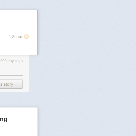
1 Share
390 days ago
s story
ong