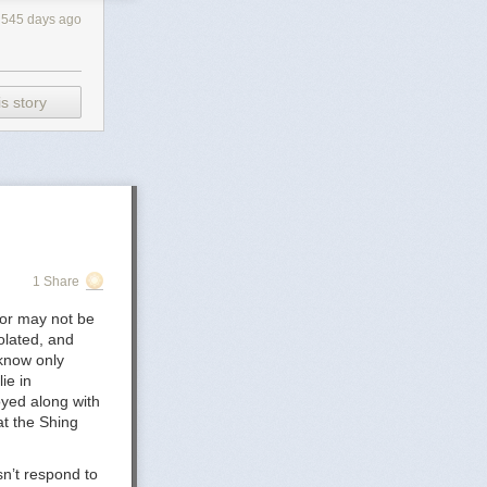
545 days ago
s story
elease-the-cass-
py Is
_of_Care_for_Accessing_Gender-
1 Share
 Children's
1-2/3/
 or may not be
olated, and
tity-5-Years-
 know only
ie in
oyed along with
in the UK -
at the Shing
olescents, and
n’t respond to
ty-and-