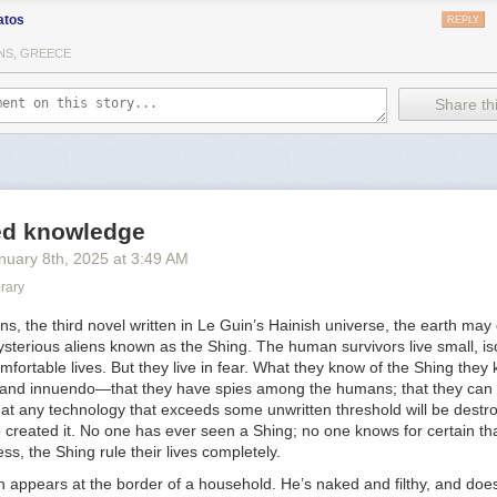
atos
REPLY
ions:
NS, GREECE
y Sara Ahmed -
https://www.dukeupress.edu/complaint
 Gender?, by Judith Butler -
Share thi
cmillan.com/books/9780374608224/whosafraidofgender/
ew Is Bad Science -
https://transactual.org.uk/blog/2024/04/11/press-r
science-and-should-not-be-taken-seriously-by-policymakers/
onsent Model of Care for Accessing Gender-Affirming Hormone Thera
 High Patient Satisfaction -
led knowledge
esearchgate.net/publication/346443481_The_Informed_Consent_Model
nuary 8
th
, 2025
at
3:49 AM
mone_Therapy_Is_Associated_With_High_Patient_Satisfaction
rary
m Intimidated by Them. They Could Take My Human Rights Away" Trans
th UK Gender Clinics -
https://bulletin.appliedtransstudies.org/article/1/
ons,
the third novel written in Le Guin’s Hainish universe, the earth may
 5 Years After Social Transition -
sterious aliens known as the Shing. The human survivors live small, is
ations.aap.org/pediatrics/article/150/2/e2021056082/186992/Gender-Iden
mfortable lives. But they live in fear. What they know of the Shing they
ansition
and innuendo—that they have spies among the humans; that they can l
at any technology that exceeds some unwritten threshold will be destr
 diversity: Trans children and families' experiences of pathologisation 
 created it. No one has ever seen a Shing; no one knows for certain th
ibrary.wiley.com/doi/10.1111/chso.12625
ess, the Shing rule their lives completely.
 Puberty and Puberty Blockers: Insights from Trans Children, Trans Ad
 appears at the border of a household. He’s naked and filthy, and does
-
https://otdchile.org/wp-content/uploads/2024/06/Experiences-of-Puber