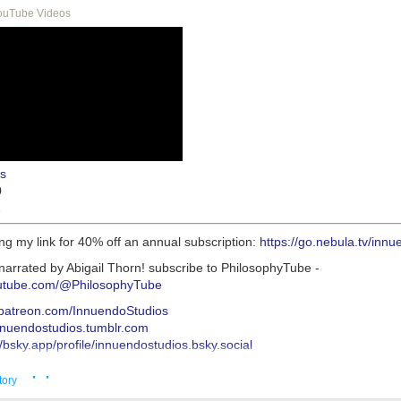
ouTube Videos
s
0
1
ng my link for 40% off an annual subscription:
https://go.nebula.tv/inn
narrated by Abigail Thorn! subscribe to PhilosophyTube -
outube.com/@PhilosophyTube
//patreon.com/InnuendoStudios
innuendostudios.tumblr.com
//bsky.app/profile/innuendostudios.bsky.social
s://innuendostudios.tumblr.com/post/183630744222/research-masterpo
· ·
s://www.tumblr.com/innuendostudios/772932360138309632/new-alt-rig
tory
o-written